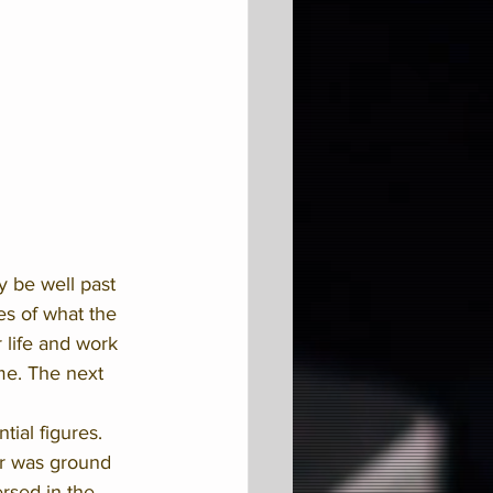
y be well past 
es of what the 
 life and work 
me. The next 
tial figures. 
er was ground 
ersed in the 