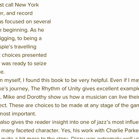
rst call New York 
er, and record 
s focused on several 
e beginning. As he 
gging, to being a 
pie’s travelling 
 choices presented 
was ready to seize 
e. 
n myself, I found this book to be very helpful. Even if I ma
ke’s journey, The Rhythm of Unity gives excellent exampl
ut. Mike and Dorothy show us how a musician can live their
pect. These are choices to be made at any stage of the ga
most important. 
so gives the reader insight into one of jazz’s most influen
a many faceted character. Yes, his work with Charlie Park
s quite a bit more to the story. Dizzy was extremely well v