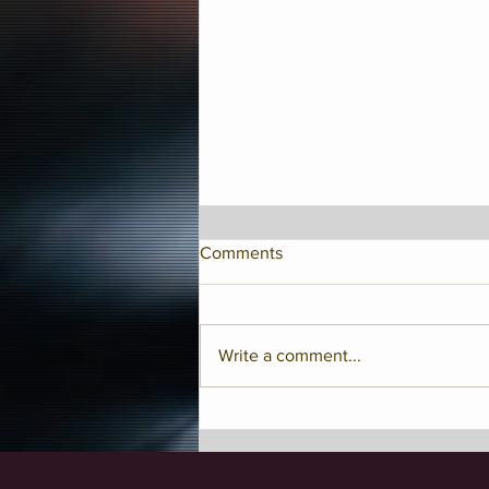
Comments
Write a comment...
Jay McShann Birthday
Celebration!