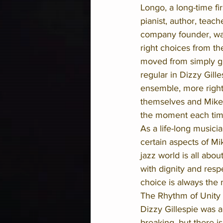
Longo, a long-time fi
pianist, author, teach
company founder, wa
right choices from th
moved from simply gi
regular in Dizzy Gilles
ensemble, more right
themselves and Mike 
the moment each tim
As a life-long musicia
certain aspects of Mi
jazz world is all abo
with dignity and res
choice is always the 
The Rhythm of Unity al
Dizzy Gillespie was 
breaking, but there i