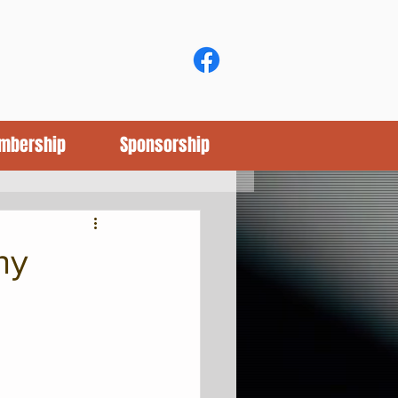
mbership
Sponsorship
hy