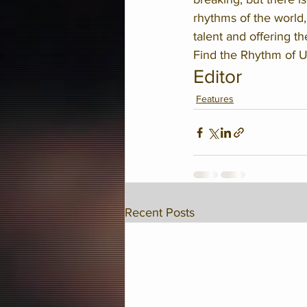
rhythms of the world,
talent and offering t
Find the Rhythm of U
Editor
Features
Recent Posts