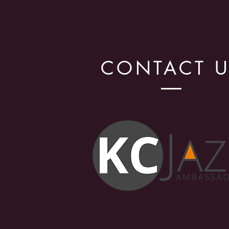
CONTACT 