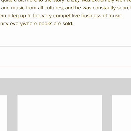
 and music from all cultures, and he was constantly searc
hem a leg-up in the very competitive business of music. 
nity everywhere books are sold. 