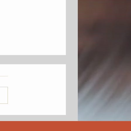
on's Third Annual
teenth Heritage Jubilee