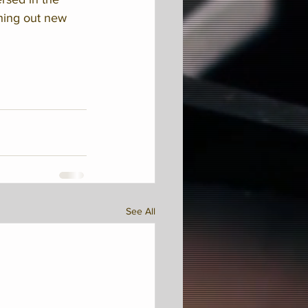
hing out new 
See All