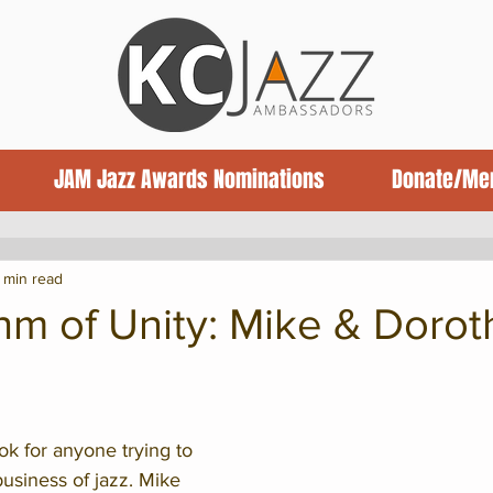
JAM Jazz Awards Nominations
Donate/Me
ews
Jazz News
Book Reviews
1 min read
hm of Unity: Mike & Dorot
ok for anyone trying to 
business of jazz. Mike 