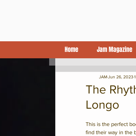
Home
Jam Magazine
KCJA Blog
Features
CD Revi
JAM
Jun 26, 2023
The Rhyt
Longo
This is the perfect bo
find their way in the 