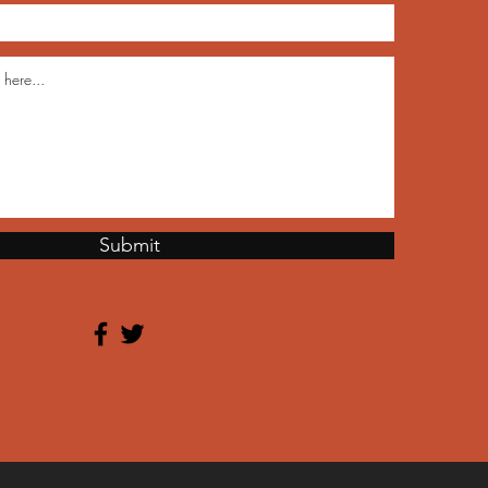
Submit