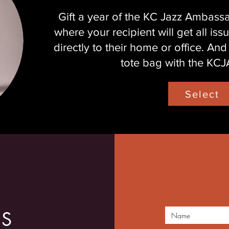
Gift a year of the KC Jazz Ambas
where your recipient will get all i
directly to their home or office. And
tote bag with the KCJA
Select
US