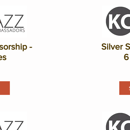
orship -
Silver 
es
6