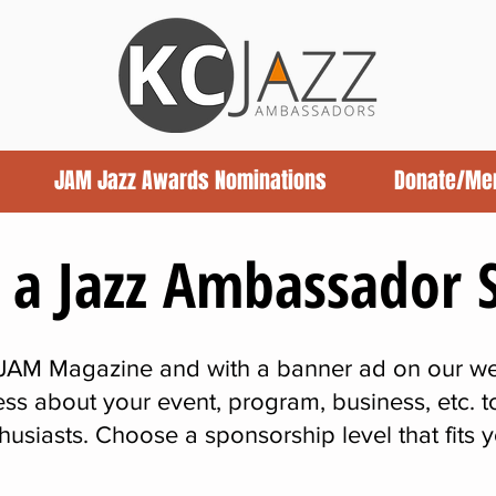
JAM Jazz Awards Nominations
Donate/Me
a Jazz Ambassador 
 JAM Magazine and with a banner ad on our we
ss about your event, program, business, etc. 
thusiasts. Choose a sponsorship level that fits 