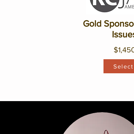
Gold Sponsor
Issue
$1,45
Select