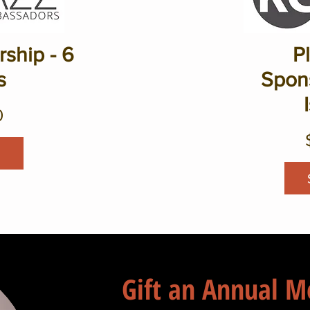
ship - 6
P
s
Spons
0
Gift an Annual 