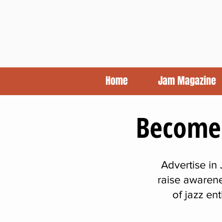
Home
Jam Magazine
Become 
Advertise in
raise awarene
of jazz en