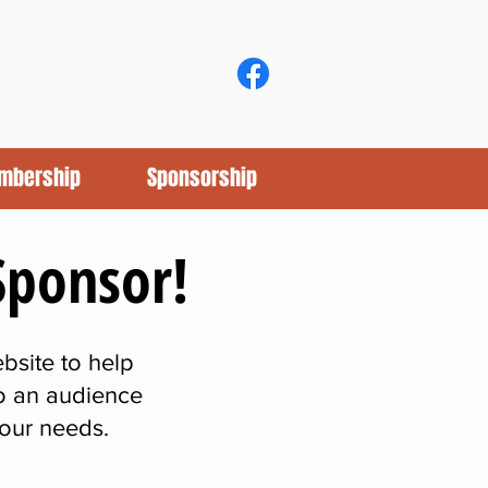
mbership
Sponsorship
Sponsor!
bsite to help
to an audience
your needs.