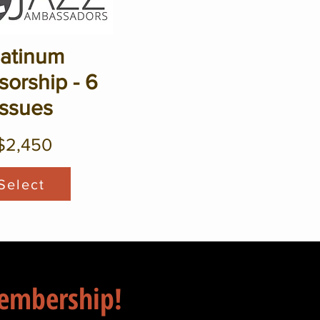
latinum
orship - 6
Issues
$2,450
Select
Membership!