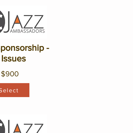
Sponsorship -
 Issues
$900
Select