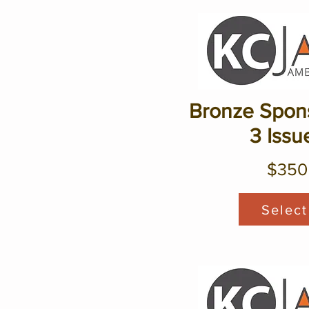
Bronze Spons
3 Issu
$350
Select