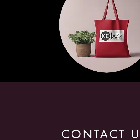
CONTACT 