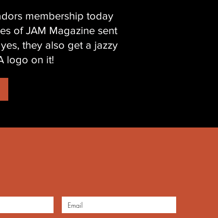
sadors membership today
ssues of JAM Magazine sent
 yes, they also get a jazzy
 logo on it!