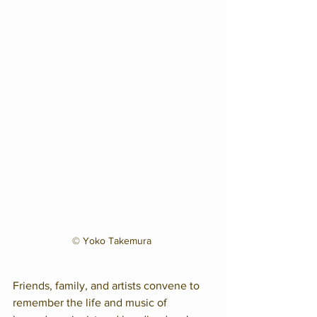
© Yoko Takemura 
Friends, family, and artists convene to 
remember the life and music of 