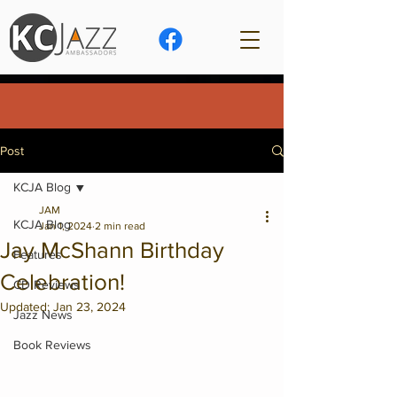
Post
KCJA Blog
JAM
KCJA Blog
Jan 1, 2024
2 min read
Jay McShann Birthday
Features
Celebration!
CD Reviews
Updated:
Jan 23, 2024
Jazz News
Book Reviews