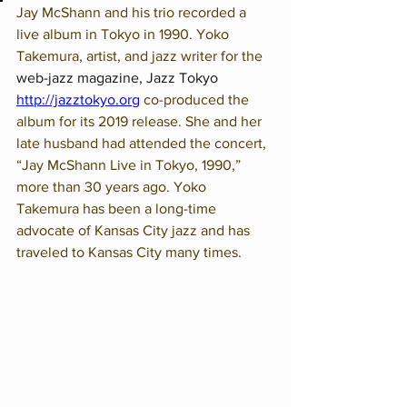
Jay McShann and his trio recorded a 
live album in Tokyo in 1990. Yoko 
Takemura, artist, and jazz writer for the 
web-jazz magazine, Jazz Tokyo 
http://jazztokyo.org
co-produced the 
album for its 2019 release. She and her 
late husband had attended the concert, 
“Jay McShann Live in Tokyo, 1990,” 
more than 30 years ago. Yoko 
Takemura has been a long-time 
advocate of Kansas City jazz and has 
traveled to Kansas City many times.