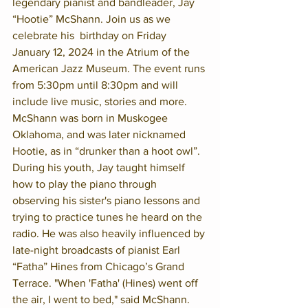
legendary pianist and bandleader, Jay 
“Hootie” McShann. Join us as we 
celebrate his  birthday on Friday 
January 12, 2024 in the Atrium of the 
American Jazz Museum. The event runs 
from 5:30pm until 8:30pm and will 
include live music, stories and more.
McShann was born in Muskogee 
Oklahoma, and was later nicknamed 
Hootie, as in “drunker than a hoot owl”. 
During his youth, Jay taught himself 
how to play the piano through 
observing his sister's piano lessons and 
trying to practice tunes he heard on the 
radio. He was also heavily influenced by 
late-night broadcasts of pianist Earl 
“Fatha” Hines from Chicago’s Grand 
Terrace. "When 'Fatha' (Hines) went off 
the air, I went to bed," said McShann. 