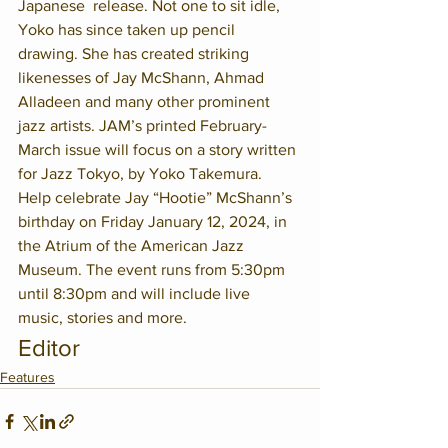
Japanese  release. Not one to sit idle, 
Yoko has since taken up pencil 
drawing. She has created striking 
likenesses of Jay McShann, Ahmad 
Alladeen and many other prominent 
jazz artists. JAM’s printed February-
March issue will focus on a story written 
for Jazz Tokyo, by Yoko Takemura.
Help celebrate Jay “Hootie” McShann’s 
birthday on Friday January 12, 2024, in 
the Atrium of the American Jazz 
Museum. The event runs from 5:30pm 
until 8:30pm and will include live 
music, stories and more.
Editor
Features