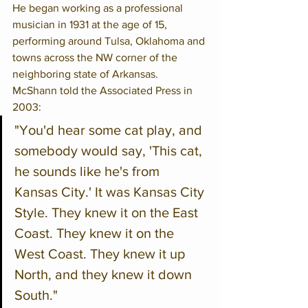
He began working as a professional 
musician in 1931 at the age of 15, 
performing around Tulsa, Oklahoma and 
towns across the NW corner of the 
neighboring state of Arkansas.
McShann told the Associated Press in 
2003:
"You'd hear some cat play, and 
somebody would say, 'This cat, 
he sounds like he's from 
Kansas City.' It was Kansas City 
Style. They knew it on the East 
Coast. They knew it on the 
West Coast. They knew it up 
North, and they knew it down 
South."