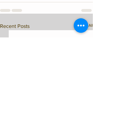
See All
Recent Posts