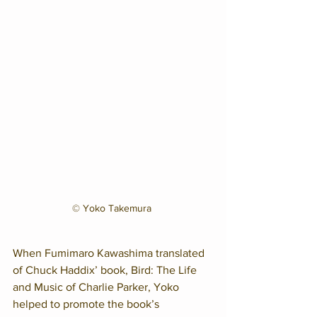
© Yoko Takemura 
When Fumimaro Kawashima translated 
of Chuck Haddix’ book, Bird: The Life 
and Music of Charlie Parker, Yoko 
helped to promote the book’s 