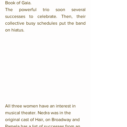
Book of Gaia. 
The powerful trio soon several 
successes to celebrate. Then, their 
collective busy schedules put the band 
on hiatus. 
All three women have an interest in 
musical theater. Nedra was in the 
original cast of Hair, on Broadway and 
Pamela has a list of successes from an 