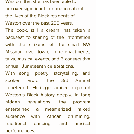
Weston, that she has been able to 
uncover significant information about 
the lives of the Black residents of 
Weston over the past 200 years. 
The book, still a dream, has taken a 
backseat to sharing of the information 
with the citizens of the small NW 
Missouri river town, in re-enactments, 
talks, musical events, and 3 consecutive 
annual  Juneteenth celebrations.  
With song, poetry, storytelling, and 
spoken word, the 3rd Annual 
Juneteenth Heritage Jubilee explored 
Weston’s Black history deeply. In long 
hidden revelations, the program 
entertained a mesmerized mixed 
audience with African drumming, 
traditional dancing, and musical 
performances. 