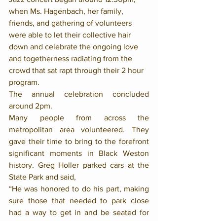
when Ms. Hagenbach, her family, 
friends, and gathering of volunteers 
were able to let their collective hair 
down and celebrate the ongoing love 
and togetherness radiating from the 
crowd that sat rapt through their 2 hour 
program.
The annual celebration concluded 
around 2pm.
Many people from across the 
metropolitan area volunteered. They 
gave their time to bring to the forefront 
significant moments in Black Weston 
history. Greg Holler parked cars at the 
State Park and said, 
“He was honored to do his part, making 
sure those that needed to park close 
had a way to get in and be seated for 