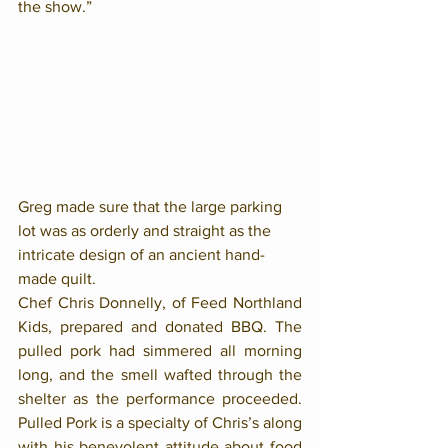
the show.” 
Greg made sure that the large parking 
lot was as orderly and straight as the 
intricate design of an ancient hand-
made quilt. 
Chef Chris Donnelly, of Feed Northland 
Kids, prepared and donated BBQ. The 
pulled pork had simmered all morning 
long, and the smell wafted through the 
shelter as the performance proceeded. 
Pulled Pork is a specialty of Chris’s along 
with his benevolent attitude about food 