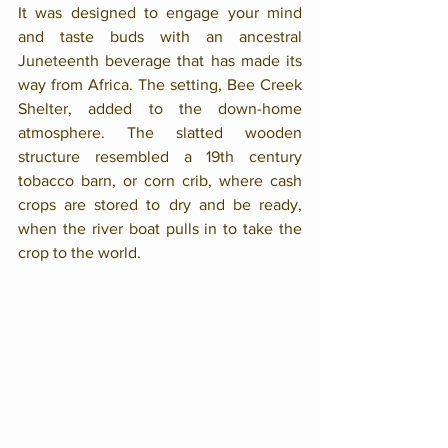
It was designed to engage your mind 
and taste buds with an ancestral 
Juneteenth beverage that has made its 
way from Africa. The setting, Bee Creek 
Shelter, added to the down-home 
atmosphere. The slatted wooden 
structure resembled a 19th century 
tobacco barn, or corn crib, where cash 
crops are stored to dry and be ready, 
when the river boat pulls in to take the 
crop to the world. 