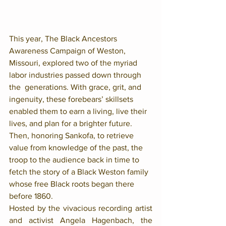
This year, The Black Ancestors 
Awareness Campaign of Weston, 
Missouri, explored two of the myriad 
labor industries passed down through 
the  generations. With grace, grit, and 
ingenuity, these forebears’ skillsets 
enabled them to earn a living, live their 
lives, and plan for a brighter future. 
Then, honoring Sankofa, to retrieve 
value from knowledge of the past, the 
troop to the audience back in time to 
fetch the story of a Black Weston family 
whose free Black roots began there 
before 1860.
Hosted by the vivacious recording artist 
and activist Angela Hagenbach, the 