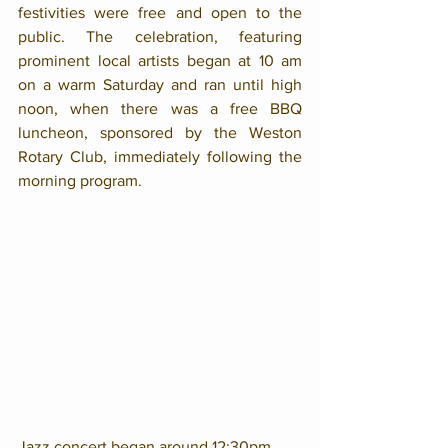
festivities were free and open to the 
public. The celebration, featuring 
prominent local artists began at 10 am 
on a warm Saturday and ran until high 
noon, when there was a free BBQ 
luncheon, sponsored by the Weston 
Rotary Club, immediately following the 
morning program. 
Jazz concert began around 12:30pm, 