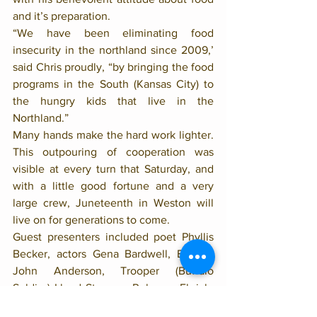
and it’s preparation. 
“We have been eliminating food 
insecurity in the northland since 2009,’ 
said Chris proudly, “by bringing the food 
programs in the South (Kansas City) to 
the hungry kids that live in the 
Northland.”
Many hands make the hard work lighter. 
This outpouring of cooperation was 
visible at every turn that Saturday, and 
with a little good fortune and a very 
large crew, Juneteenth in Weston will 
live on for generations to come. 
Guest presenters included poet Phyllis 
Becker, actors Gena Bardwell, Brother 
John Anderson, Trooper (Buffalo 
Soldier) Lloyd Stevens, Rebecca Ehrich, 
pianist Roger Wilder, bassist James 