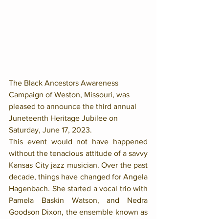
The Black Ancestors Awareness 
Campaign of Weston, Missouri, was 
pleased to announce the third annual 
Juneteenth Heritage Jubilee on 
Saturday, June 17, 2023.
This event would not have happened 
without the tenacious attitude of a savvy 
Kansas City jazz musician. Over the past 
decade, things have changed for Angela 
Hagenbach. She started a vocal trio with 
Pamela Baskin Watson, and Nedra 
Goodson Dixon, the ensemble known as 