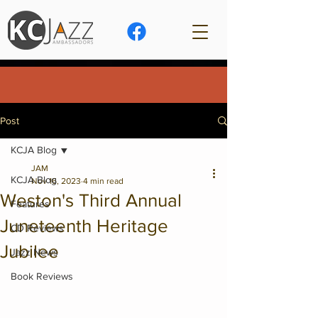
Post
KCJA Blog
JAM
KCJA Blog
Nov 16, 2023
4 min read
Weston's Third Annual
Features
Juneteenth Heritage
CD Reviews
Jubilee
Jazz News
Book Reviews