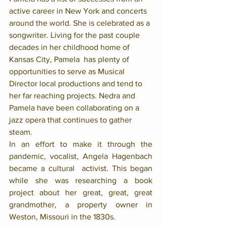
active career in New York and concerts 
around the world. She is celebrated as a 
songwriter. Living for the past couple 
decades in her childhood home of 
Kansas City, Pamela  has plenty of 
opportunities to serve as Musical 
Director local productions and tend to 
her far reaching projects. Nedra and 
Pamela have been collaborating on a 
jazz opera that continues to gather 
steam. 
In an effort to make it through the 
pandemic, vocalist, Angela Hagenbach 
became a cultural  activist. This began 
while she was researching a book 
project about her great, great, great 
grandmother, a property owner in 
Weston, Missouri in the 1830s. 