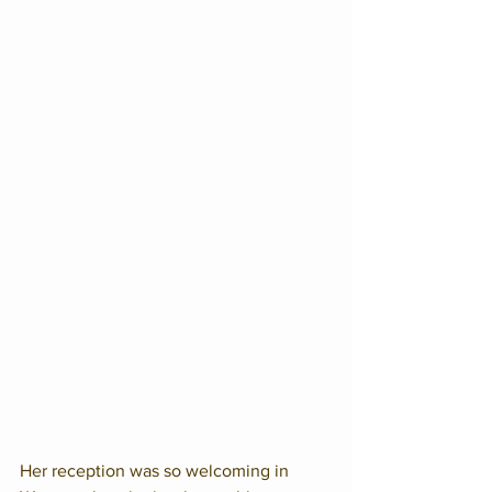
Her reception was so welcoming in 