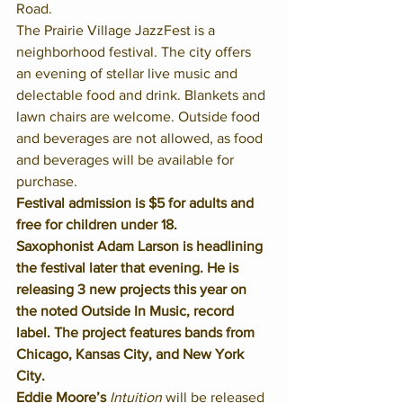
Road. 
The Prairie Village JazzFest is a 
neighborhood festival. The city offers 
an evening of stellar live music and 
delectable food and drink. Blankets and 
lawn chairs are welcome. Outside food 
and beverages are not allowed, as food 
and beverages will be available for 
purchase. 
Festival admission is $5 for adults and 
free for children under 18.
Saxophonist Adam Larson is headlining 
the festival later that evening. He is 
releasing 3 new projects this year on 
the noted Outside In Music, record 
label. The project features bands from 
Chicago, Kansas City, and New York 
City.
Eddie Moore’s 
Intuition
 will be released 