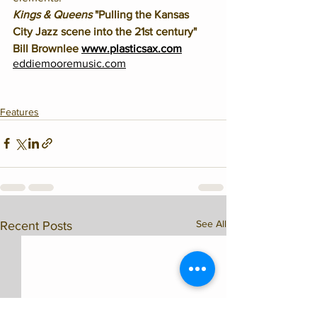
Kings & Queens
 "Pulling the Kansas 
City Jazz scene into the 21st century" 
Bill Brownlee 
www.plasticsax.com
eddiemooremusic.com
Features
See All
Recent Posts