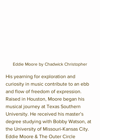
Eddie Moore by Chadwick Christopher
His yearning for exploration and 
curiosity in music contribute to an ebb 
and flow of freedom of expression. 
Raised in Houston, Moore began his 
musical journey at Texas Southern 
University. He received his master’s 
degree studying with Bobby Watson, at 
the University of Missouri-Kansas City.
Eddie Moore & The Outer Circle 