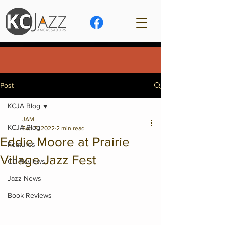
Post
KCJA Blog
JAM
KCJA Blog
Sep 8, 2022
2 min read
Eddie Moore at Prairie
Features
Village Jazz Fest
CD Reviews
Jazz News
Book Reviews