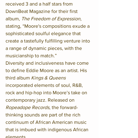
received 3 and a half stars from 
DownBeat Magazine for their first 
album, 
The Freedom of Expression,
stating, “Moore's compositions exude a 
sophisticated soulful elegance that 
create a tastefully fulfilling venture into 
a range of dynamic pieces, with the 
musicianship to match.”
Diversity and inclusiveness have come 
to define Eddie Moore as an artist. His 
third album 
Kings & Queens
incorporated elements of soul, R&B, 
rock and hip-hop into Moore’s take on 
contemporary jazz. Released on 
Ropeadope Records
, the forward-
thinking sounds are part of the rich 
continuum of African American music 
that is imbued with indigenous African 
elements.