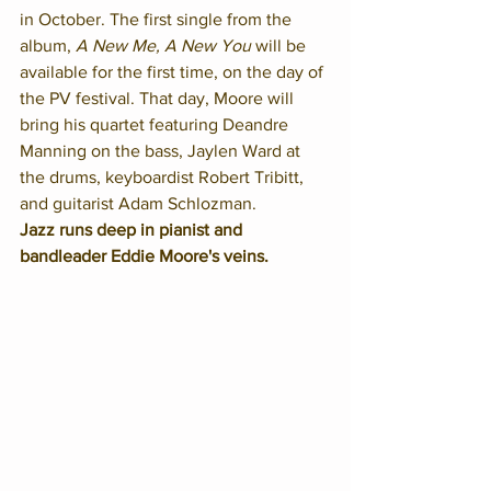
in October. The first single from the 
album, 
A New Me, A New You
 will be 
available for the first time, on the day of 
the PV festival. That day, Moore will 
bring his quartet featuring Deandre 
Manning on the bass, Jaylen Ward at 
the drums, keyboardist Robert Tribitt, 
and guitarist Adam Schlozman.
Jazz runs deep in pianist and 
bandleader Eddie Moore's veins.