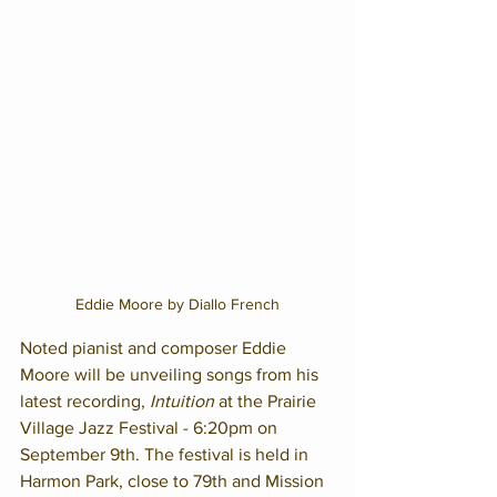
Eddie Moore by Diallo French
Noted pianist and composer Eddie 
Moore will be unveiling songs from his 
latest recording, 
Intuition
 at the Prairie 
Village Jazz Festival - 6:20pm on 
September 9th. The festival is held in 
Harmon Park, close to 79th and Mission 