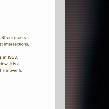
n Street meets 
t intersections, 
 in 1953, 
w, it is a 
 a movie for 