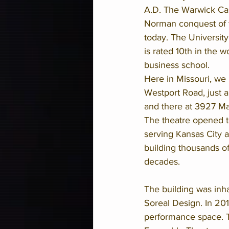
A.D. The Warwick Cast
Norman conquest of the
today. The Universit
is rated 10th in the w
business school. 
Here in Missouri, we 
Westport Road, just a 
and there at 3927 Ma
The theatre opened to
serving Kansas City a
building thousands o
decades.
The building was inha
Soreal Design. In 201
performance space. T