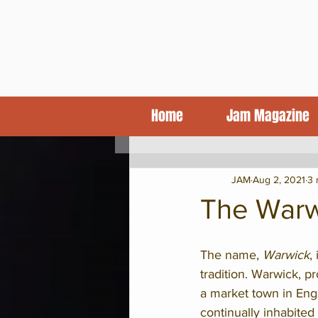
Home
Jam Magazine
KCJA Blog
Features
CD Revi
JAM
Aug 2, 2021
3 
The Warw
The name,
 Warwick
,
tradition. Warwick, p
a market town in Eng
continually inhabited