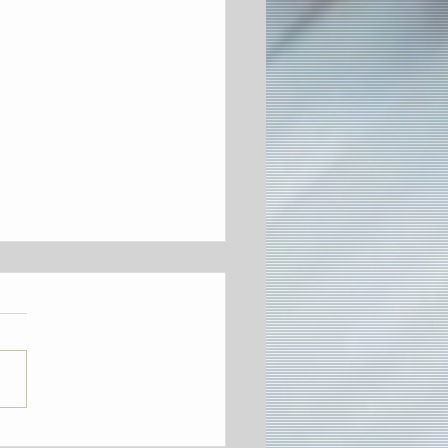
on's Third Annual