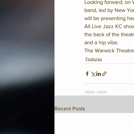
Looking forward; on 
band, led by New Yo
will be presenting he
All Live Jazz KC show
the back of the theat
and a hip vibe. 
The Warwick Theatre
Features
Recent Posts