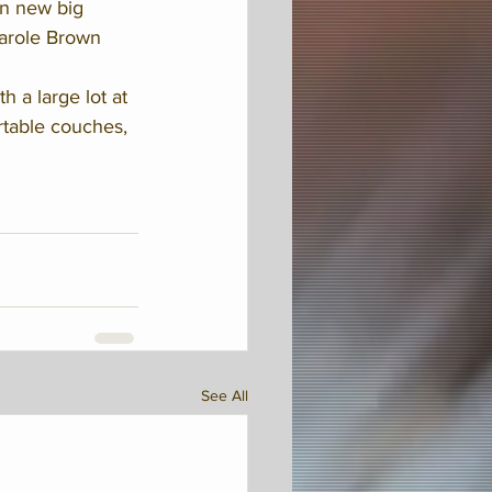
n new big 
arole Brown 
 a large lot at 
rtable couches, 
See All