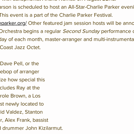
on is scheduled to host an All-Star-Charlie Parker eveni
is event is a part of the Charlie Parker Festival. 
ieparker.org/
 Other featured jam session hosts will be ann
rchestra begins a regular 
Second Sunday
 performance 
ay of each month, master-arranger and multi-instrumentali
 Coast Jazz Octet. 
 Dave Pell, or the 
ebop of arranger 
ize how special this 
cludes Ray at the 
role Brown, a Los 
st newly located to 
id Valdez, Stanton 
, Alex Frank, bassist 
d drummer John Kizilarmut.