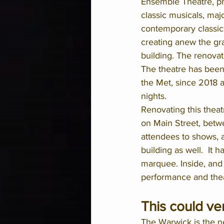
Ensemble Theatre, pr
classic musicals, maj
contemporary classics
creating anew the gra
building. The renovat
The theatre has been
the Met, since 2018 
nights.
Renovating this theatr
on Main Street, betw
attendees to shows, a
building as well.  It
marquee. Inside, and b
performance and thea
This could ve
The Warwick is the n