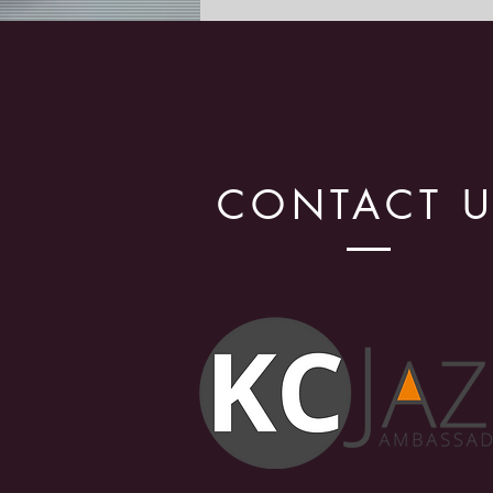
Celebration!
CONTACT 