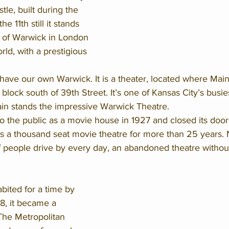
le, built during the 
 11th still it stands 
y of Warwick in London 
orld, with a prestigious 
have our own Warwick. It is a theater, located where Mai
block south of 39th Street. It’s one of Kansas City’s busies
in stands the impressive Warwick Theatre. 
 the public as a movie house in 1927 and closed its doors
s a thousand seat movie theatre for more than 25 years. No
f people drive by every day, an abandoned theatre without
bited for a time by 
8, it became a 
he Metropolitan 