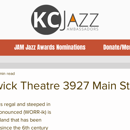
JAM Jazz Awards Nominations
Donate/Me
ews
Jazz News
Book Reviews
min read
ick Theatre 3927 Main St
 is regal and steeped in 
ronounced (WORR-ik) is 
land that has been 
 since the 6th century 