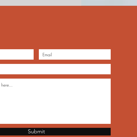
teenth Heritage Jubilee
Submit