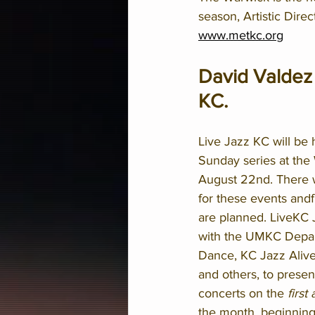
season, Artistic Dire
www.metkc.org
David Valdez 
KC.  
Live Jazz KC will be 
Sunday series at the
August 22nd. There w
for these events andf
are planned. LiveKC J
with the UMKC Depar
Dance, KC Jazz Alive
and others, to presen
concerts on the 
first
the month, beginning