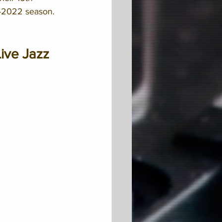
1-2022 season. 
ive Jazz 