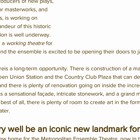
oducers of new plays, 
or masterworks, and 
, is working on 
ndeur of this historic 
ion is well underway. 
 a 
working theatre
 for 
and the ensemble is excited to be opening their doors to 
eis a long-term opportunity. There is construction of a maj
een Union Station and the Country Club Plaza that can del
nd there is plenty of renovation going on inside the incr
 has a sensational façade, intricate stonework, and a grand
est of all, there is plenty of room to create art in the for
ter.  
ry well be an iconic new landmark for 
ew home for the Metropolitan Ensemble Theatre, now in th