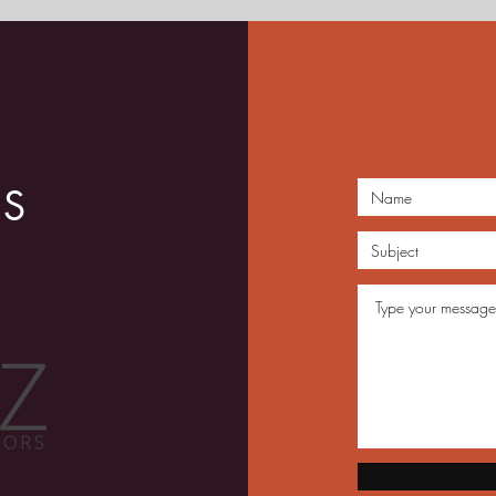
Roots for Jazz Journeyman
June
US