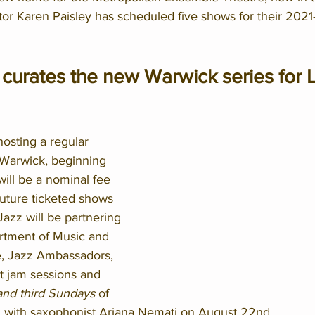
ctor Karen Paisley has scheduled five shows for their 202
curates the new Warwick series for L
hosting a regular 
 Warwick, beginning 
ill be a nominal fee 
uture ticketed shows 
azz will be partnering 
tment of Music and 
, Jazz Ambassadors, 
t jam sessions and 
 and third Sundays
 of 
 with saxophonist Ariana Nemati on August 22nd.  