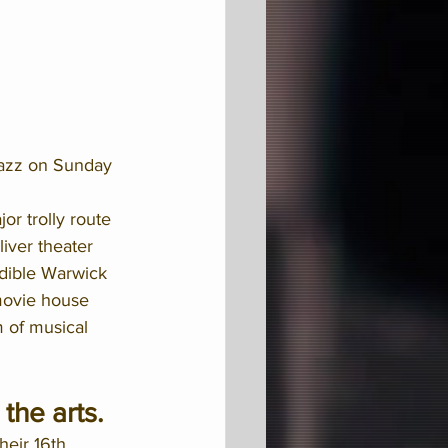
jazz on Sunday 
or trolly route 
iver theater 
edible Warwick 
 movie house 
m of musical 
the arts. 
eir 16th 