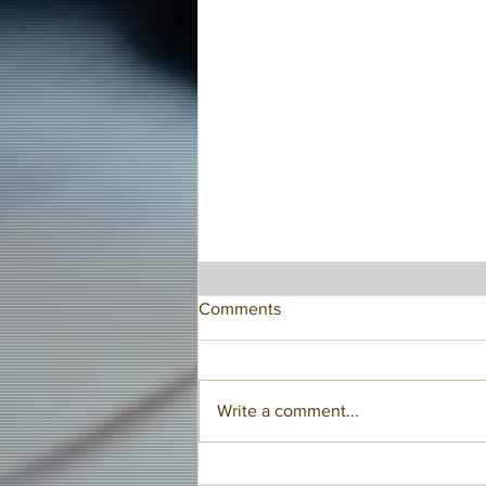
Comments
Write a comment...
Jay McShann Birthday