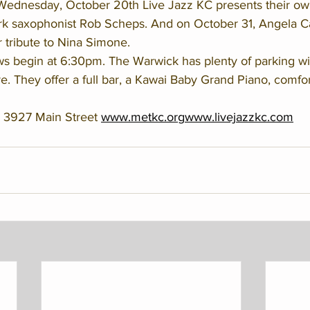
Wednesday, October 20th Live Jazz KC presents their ow
rk saxophonist Rob Scheps. And on October 31, Angela C
r tribute to Nina Simone. 
s begin at 6:30pm. The Warwick has plenty of parking with
re. They offer a full bar, a Kawai Baby Grand Piano, comfo
 3927 Main Street 
www.metkc.org
www.livejazzkc.com