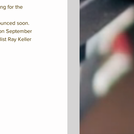
ng for the 
ounced soon. 
on September 
st Ray Keller 