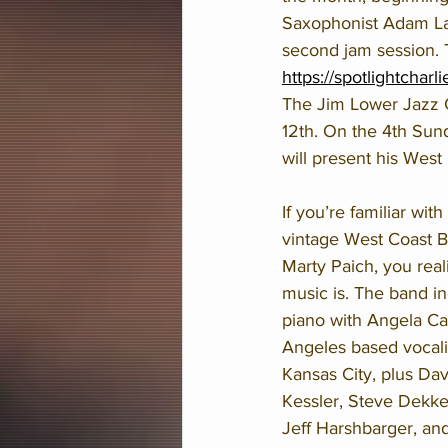
Saxophonist Adam Lars
second jam session. Th
https://spotlightcharl
The Jim Lower Jazz O
12th. On the 4th Sund
will present his West
If you’re familiar with
vintage West Coast B
Marty Paich, you real
music is. The band in
piano with Angela Ca
Angeles based vocali
Kansas City, plus Dav
Kessler, Steve Dekker
Jeff Harshbarger, an