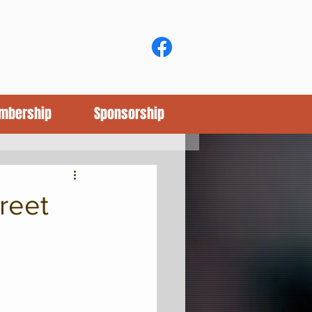
mbership
Sponsorship
reet