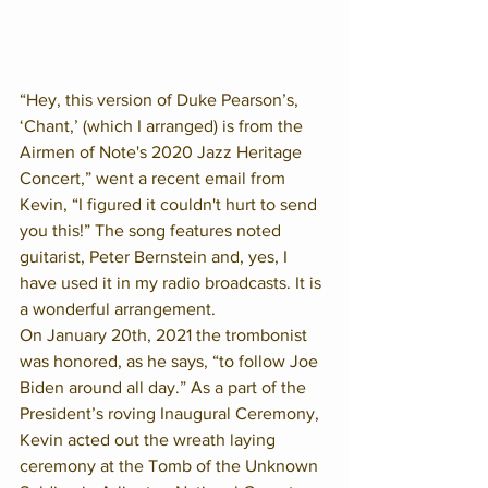
“Hey, this version of Duke Pearson’s, 
‘Chant,’ (which I arranged) is from the 
Airmen of Note's 2020 Jazz Heritage 
Concert,” went a recent email from 
Kevin, “I figured it couldn't hurt to send 
you this!” The song features noted 
guitarist, Peter Bernstein and, yes, I 
have used it in my radio broadcasts. It is 
a wonderful arrangement.
On January 20th, 2021 the trombonist 
was honored, as he says, “to follow Joe 
Biden around all day.” As a part of the 
President’s roving Inaugural Ceremony, 
Kevin acted out the wreath laying 
ceremony at the Tomb of the Unknown 