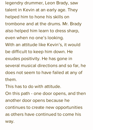
legendry drummer, Leon Brady, saw 
talent in Kevin at an early age. They 
helped him to hone his skills on 
trombone and at the drums. Mr. Brady 
also helped him learn to dress sharp, 
even when no one’s looking.  
With an attitude like Kevin’s, it would 
be difficult to keep him down. He 
exudes positivity. He has gone in 
several musical directions and so far, he 
does not seem to have failed at any of 
them.
This has to do with attitude.  
On this path - one door opens, and then 
another door opens because he 
continues to create new opportunities 
as others have continued to come his 
way.  