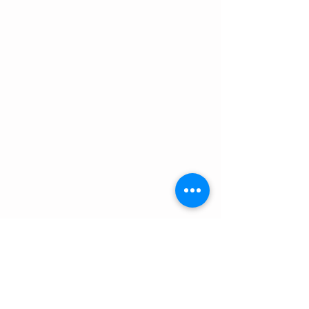
Features