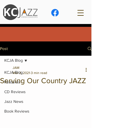
Post
KCJA Blog
JAM
KCJA Blog
Mar 2, 2021
3 min read
Serving Our Country JAZZ
Features
CD Reviews
Jazz News
Book Reviews