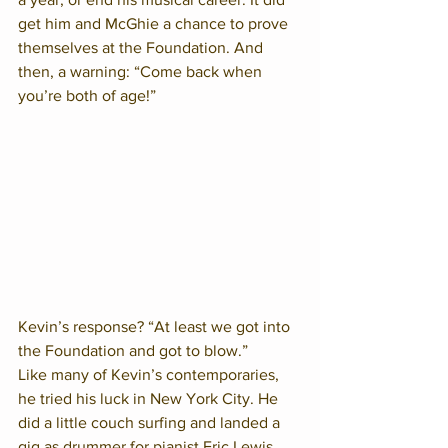
get him and McGhie a chance to prove 
themselves at the Foundation. And 
then, a warning: “Come back when 
you’re both of age!”  
Kevin’s response? “At least we got into 
the Foundation and got to blow.”  
Like many of Kevin’s contemporaries, 
he tried his luck in New York City. He 
did a little couch surfing and landed a 
gig as drummer for pianist Eric Lewis. 