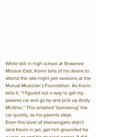
While still in high school at Shawnee 
Mission East, Kevin tells of his desire to 
attend the late-night jam sessions at the 
Mutual Musician’s Foundation. As Kevin 
tells it, “I figured out a way to get my 
parents car and go by and pick up Andy 
McGhie.” This entailed ‘borrowing’ the 
car quietly, as his parents slept.  
Even this level of shenanigans didn’t 
land Kevin in jail, get him grounded for 
a year, or end his musical career. It did 