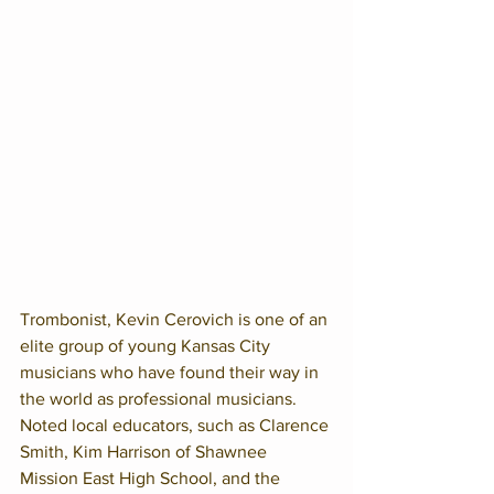
Trombonist, Kevin Cerovich is one of an 
elite group of young Kansas City 
musicians who have found their way in 
the world as professional musicians. 
Noted local educators, such as Clarence 
Smith, Kim Harrison of Shawnee 
Mission East High School, and the 