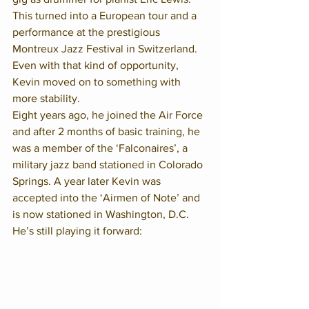
This turned into a European tour and a 
performance at the prestigious 
Montreux Jazz Festival in Switzerland.  
Even with that kind of opportunity, 
Kevin moved on to something with 
more stability.  
Eight years ago, he joined the Air Force 
and after 2 months of basic training, he 
was a member of the ‘Falconaires’, a 
military jazz band stationed in Colorado 
Springs. A year later Kevin was 
accepted into the ‘Airmen of Note’ and 
is now stationed in Washington, D.C. 
He’s still playing it forward:  