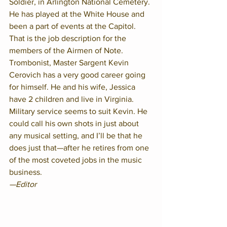
Soldier, in Arlington National Cemetery. 
He has played at the White House and 
been a part of events at the Capitol. 
That is the job description for the 
members of the Airmen of Note. 
Trombonist, Master Sargent Kevin 
Cerovich has a very good career going 
for himself. He and his wife, Jessica 
have 2 children and live in Virginia. 
Military service seems to suit Kevin. He 
could call his own shots in just about 
any musical setting, and I’ll be that he 
does just that—after he retires from one 
of the most coveted jobs in the music 
business. 
—Editor