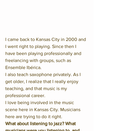
I came back to Kansas City in 2000 and 
I went right to playing. Since then I 
have been playing professionally and 
freelancing with groups, such as 
Ensemble Ibérica. 
I also teach saxophone privately. As I 
get older, I realize that I really enjoy 
teaching, and that music is my 
professional career. 
I love being involved in the music 
scene here in Kansas City. Musicians 
here are trying to do it right. 
What about listening to jazz? What 
musicians were you listening to, and 