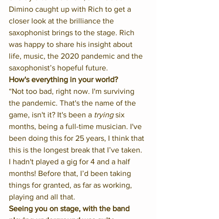
Dimino caught up with Rich to get a 
closer look at the brilliance the 
saxophonist brings to the stage. Rich 
was happy to share his insight about 
life, music, the 2020 pandemic and the 
saxophonist’s hopeful future. 
How's everything in your world?
“Not too bad, right now. I'm surviving 
the pandemic. That's the name of the 
game, isn't it? It's been a 
trying
 six 
months, being a full-time musician. I've 
been doing this for 25 years, I think that 
this is the longest break that I’ve taken. 
I hadn't played a gig for 4 and a half 
months! Before that, I’d been taking 
things for granted, as far as working, 
playing and all that. 
Seeing you on stage, with the band 