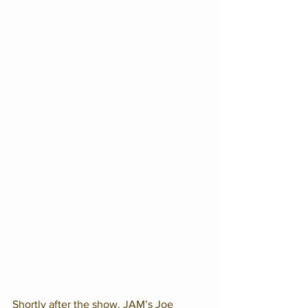
Shortly after the show, JAM’s Joe 