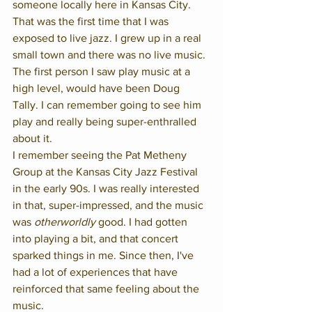
someone locally here in Kansas City. 
That was the first time that I was 
exposed to live jazz. I grew up in a real 
small town and there was no live music. 
The first person I saw play music at a 
high level, would have been Doug 
Tally. I can remember going to see him 
play and really being super-enthralled 
about it.  
I remember seeing the Pat Metheny 
Group at the Kansas City Jazz Festival 
in the early 90s. I was really interested 
in that, super-impressed, and the music 
was 
otherworldly
 good. I had gotten 
into playing a bit, and that concert 
sparked things in me. Since then, I've 
had a lot of experiences that have 
reinforced that same feeling about the 
music. 