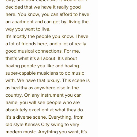
decided that we have it really good 
here. You know, you can afford to have 
an apartment and can get by, living the 
way you want to live. 
It's mostly the people you know. I have 
a lot of friends here, and a lot of really 
good musical connections. For me, 
that’s what it's all about. It's about 
having people you like and having 
super-capable musicians to do music 
with. We have that luxury. This scene is 
as healthy as anywhere else in the 
country. On any instrument you can 
name, you will see people who are 
absolutely excellent at what they do. 
It's a diverse scene. Everything, from 
old style Kansas City swing to very 
modern music. Anything you want, it's 