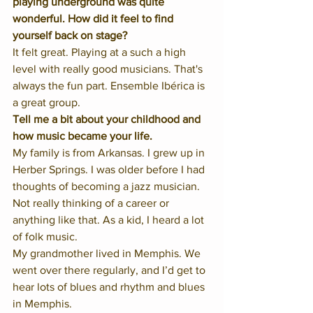
playing underground was quite 
wonderful. How did it feel to find 
yourself back on stage?
It felt great. Playing at a such a high 
level with really good musicians. That's 
always the fun part. Ensemble Ibérica is 
a great group. 
Tell me a bit about your childhood and 
how music became your life.
My family is from Arkansas. I grew up in 
Herber Springs. I was older before I had 
thoughts of becoming a jazz musician. 
Not really thinking of a career or 
anything like that. As a kid, I heard a lot 
of folk music. 
My grandmother lived in Memphis. We 
went over there regularly, and I’d get to 
hear lots of blues and rhythm and blues 
in Memphis. 