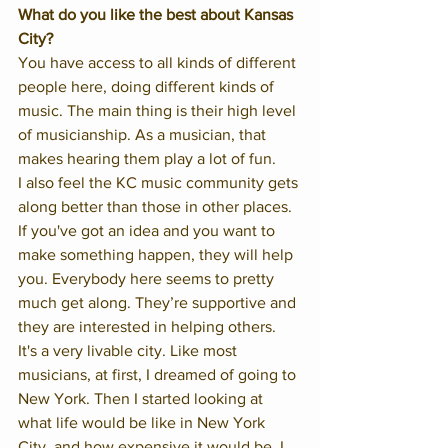
What do you like the best about Kansas 
City?
You have access to all kinds of different 
people here, doing different kinds of 
music. The main thing is their high level 
of musicianship. As a musician, that 
makes hearing them play a lot of fun. 
I also feel the KC music community gets 
along better than those in other places. 
If you've got an idea and you want to 
make something happen, they will help 
you. Everybody here seems to pretty 
much get along. They’re supportive and 
they are interested in helping others.  
It's a very livable city. Like most 
musicians, at first, I dreamed of going to 
New York. Then I started looking at 
what life would be like in New York 
City, and how expensive it would be. I 