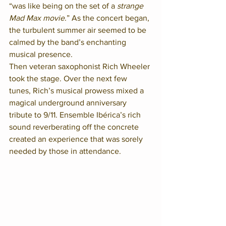
“was like being on the set of a 
strange 
Mad Max movie
.” As the concert began, 
the turbulent summer air seemed to be 
calmed by the band’s enchanting 
musical presence. 
Then veteran saxophonist Rich Wheeler 
took the stage. Over the next few 
tunes, Rich’s musical prowess mixed a 
magical underground anniversary 
tribute to 9/11. Ensemble Ibérica’s rich 
sound reverberating off the concrete 
created an experience that was sorely 
needed by those in attendance.  