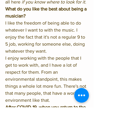
all here 
if you know where to look for it
. 
What do you like the best about being a 
musician?
I like the freedom of being able to do 
whatever I want to with the music. I 
enjoy the fact that it's not a regular 9 to 
5 job, working for someone else, doing 
whatever they want. 
I enjoy working with the people that I 
get to work with, and I have a lot of 
respect for them. From an 
environmental standpoint, this makes 
things a whole lot more fun. There's not 
that many people, that have a work 
environment like that. 
After COVID-19, when you return to the 
stage and the crowds come back, what 
do you hope to realize about this time 
away from live jazz?