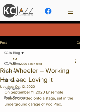
Post
KCJA Blog
JAM
KCJA Blog
Oct 11, 2020
5 min read
Rich Wheeler – Working
Features
Hard and Loving it
CD Reviews
Updated:
Oct 12, 2020
Jazz News
On September 11, 2020 Ensemble 
Book Reviews
Ibérica crowded onto a stage, set in the 
underground garage of Pod Plex. 