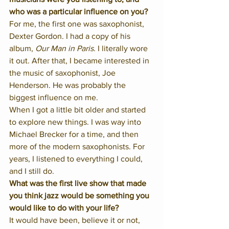
who was a particular influence on you?
For me, the first one was saxophonist, 
Dexter Gordon. I had a copy of his 
album, 
Our Man in Paris
. I literally wore 
it out. After that, I became interested in 
the music of saxophonist, Joe 
Henderson. He was probably the 
biggest influence on me. 
When I got a little bit older and started 
to explore new things. I was way into 
Michael Brecker for a time, and then 
more of the modern saxophonists. For 
years, I listened to everything I could, 
and I still do. 
What was the first live show that made 
you think jazz would be something you 
would like to do with your life?
It would have been, believe it or not, 