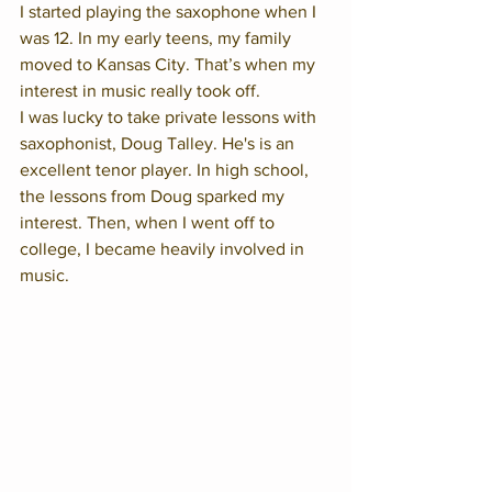
I started playing the saxophone when I 
was 12. In my early teens, my family 
moved to Kansas City. That’s when my 
interest in music really took off. 
I was lucky to take private lessons with 
saxophonist, Doug Talley. He's is an 
excellent tenor player. In high school, 
the lessons from Doug sparked my 
interest. Then, when I went off to 
college, I became heavily involved in 
music. 