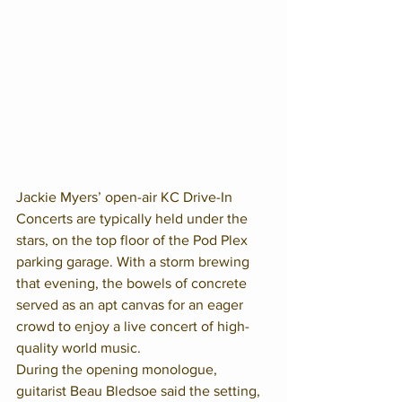
Jackie Myers’ open-air KC Drive-In 
Concerts are typically held under the 
stars, on the top floor of the Pod Plex 
parking garage. With a storm brewing 
that evening, the bowels of concrete 
served as an apt canvas for an eager 
crowd to enjoy a live concert of high-
quality world music. 
During the opening monologue, 
guitarist Beau Bledsoe said the setting, 