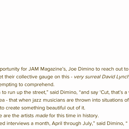
portunity for JAM Magazine’s, Joe Dimino to reach out to 
 their collective gauge on this - 
very surreal David Lynch
tempting to comprehend. 
 to run up the street,” said Dimino, “and say ‘Cut, that’s a 
ea - that when jazz musicians are thrown into situations of 
to create something beautiful out of it. 
 are the artists 
made
 for this time in history. 
d interviews a month, April through July,” said Dimino, “ 