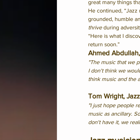
great many things th
He continued, “Jazz 
grounded, humble and 
thrive
 during adversit
“Here is what I discov
return soon.”
Ahmed Abdullah, 
"The music that we pla
I don't think we woul
think music and the a
Tom Wright, Jazz
"I just hope people r
music as ancillary. S
don't have it, we reali