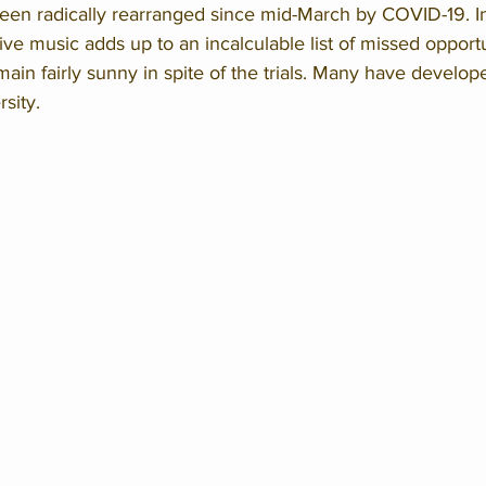
been radically rearranged since mid-March by COVID-19. In
live music adds up to an incalculable list of missed opportu
main fairly sunny in spite of the trials. Many have develop
sity. 