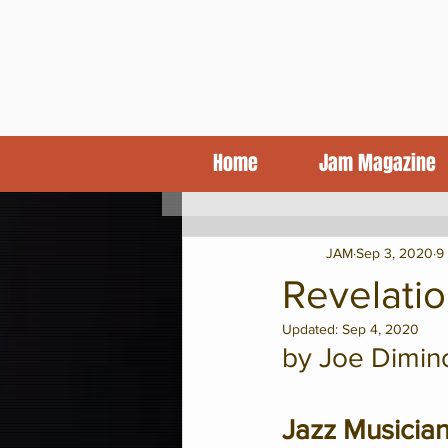
Home
Jam Magazine
KCJA Blog
Features
CD Revi
JAM
Sep 3, 2020
9
Revelatio
Updated:
Sep 4, 2020
by Joe Dimin
Jazz Musicia