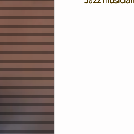
Jazz musician