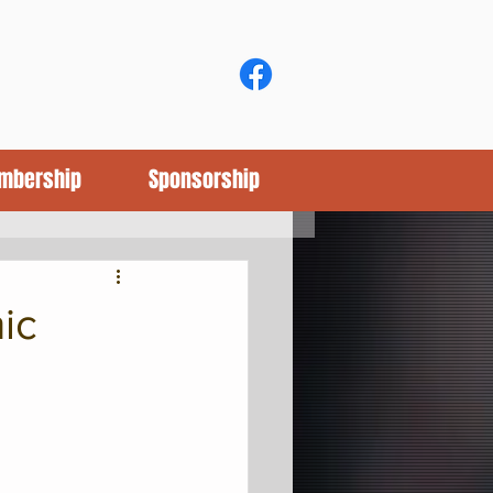
mbership
Sponsorship
ic