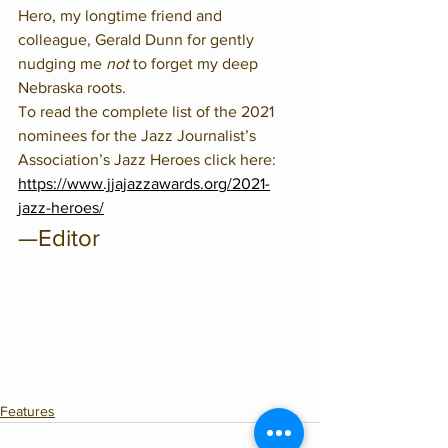
Hero, my longtime friend and 
colleague, Gerald Dunn for gently 
nudging me 
not
 to forget my deep 
Nebraska roots.  
To read the complete list of the 2021 
nominees for the Jazz Journalist’s 
Association’s Jazz Heroes click here:
https://www.jjajazzawards.org/2021-
jazz-heroes/
—Editor
Features