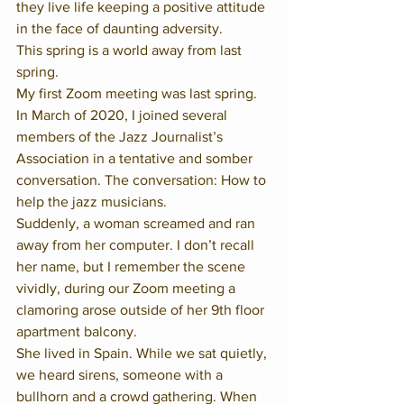
they live life keeping a positive attitude 
in the face of daunting adversity.  
This spring is a world away from last 
spring.  
My first Zoom meeting was last spring. 
In March of 2020, I joined several 
members of the Jazz Journalist’s 
Association in a tentative and somber 
conversation. The conversation: How to 
help the jazz musicians.  
Suddenly, a woman screamed and ran 
away from her computer. I don’t recall 
her name, but I remember the scene 
vividly, during our Zoom meeting a 
clamoring arose outside of her 9th floor 
apartment balcony.  
She lived in Spain. While we sat quietly, 
we heard sirens, someone with a 
bullhorn and a crowd gathering. When 