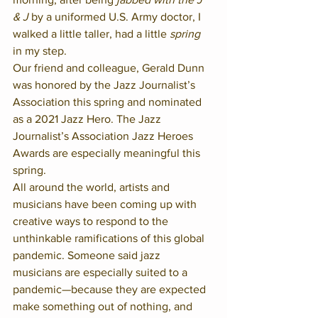
& J
 by a uniformed U.S. Army doctor, I 
walked a little taller, had a little 
spring
in my step.  
Our friend and colleague, Gerald Dunn 
was honored by the Jazz Journalist’s 
Association this spring and nominated 
as a 2021 Jazz Hero. The Jazz 
Journalist’s Association Jazz Heroes 
Awards are especially meaningful this 
spring.  
All around the world, artists and 
musicians have been coming up with 
creative ways to respond to the 
unthinkable ramifications of this global 
pandemic. Someone said jazz 
musicians are especially suited to a 
pandemic—because they are expected 
make something out of nothing, and 