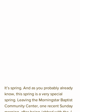
It’s spring. And as you probably already 
know, this spring is a very special 
spring. Leaving the Morningstar Baptist 
Community Center, one recent Sunday 
morning, after being 
jabbed with the J 