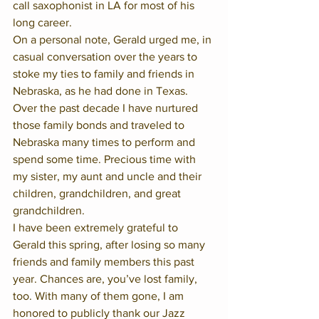
call saxophonist in LA for most of his 
long career.  
On a personal note, Gerald urged me, in 
casual conversation over the years to 
stoke my ties to family and friends in 
Nebraska, as he had done in Texas. 
Over the past decade I have nurtured 
those family bonds and traveled to 
Nebraska many times to perform and 
spend some time. Precious time with 
my sister, my aunt and uncle and their 
children, grandchildren, and great 
grandchildren. 
I have been extremely grateful to 
Gerald this spring, after losing so many 
friends and family members this past 
year. Chances are, you’ve lost family, 
too. With many of them gone, I am 
honored to publicly thank our Jazz 