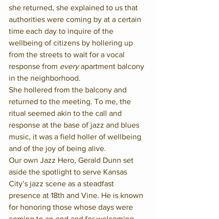
she returned, she explained to us that 
authorities were coming by at a certain 
time each day to inquire of the 
wellbeing of citizens by hollering up 
from the streets to wait for a vocal 
response from 
every 
apartment balcony 
in the neighborhood.  
She hollered from the balcony and 
returned to the meeting. To me, the 
ritual seemed akin to the call and 
response at the base of jazz and blues 
music, it was a field holler of wellbeing 
and of the joy of being alive.
Our own Jazz Hero, Gerald Dunn set 
aside the spotlight to serve Kansas 
City’s jazz scene as a steadfast 
presence at 18th and Vine. He is known 
for honoring those whose days were 
coming to an end and for welcoming 