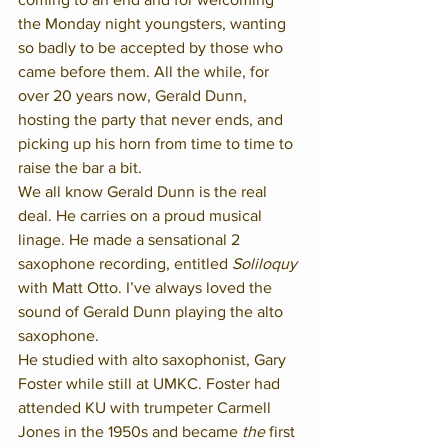
the Monday night youngsters, wanting 
so badly to be accepted by those who 
came before them. All the while, for 
over 20 years now, Gerald Dunn, 
hosting the party that never ends, and 
picking up his horn from time to time to 
raise the bar a bit.  
We all know Gerald Dunn is the real 
deal. He carries on a proud musical 
linage. He made a sensational 2 
saxophone recording, entitled 
Soliloquy
with Matt Otto. I’ve always loved the 
sound of Gerald Dunn playing the alto 
saxophone.  
He studied with alto saxophonist, Gary 
Foster while still at UMKC. Foster had 
attended KU with trumpeter Carmell 
Jones in the 1950s and became 
the
 first 