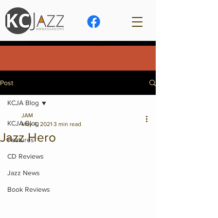
Post
KCJA Blog
JAM
KCJA Blog
May 4, 2021
3 min read
Jazz Hero
Features
CD Reviews
Jazz News
Book Reviews