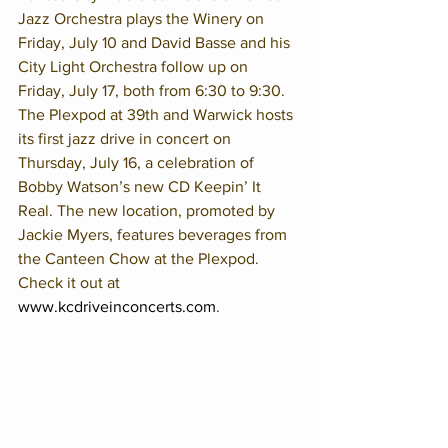
Jazz Orchestra plays the Winery on 
Friday, July 10 and David Basse and his 
City Light Orchestra follow up on 
Friday, July 17, both from 6:30 to 9:30. 
The Plexpod at 39th and Warwick hosts 
its first jazz drive in concert on 
Thursday, July 16, a celebration of 
Bobby Watson’s new CD Keepin’ It 
Real. The new location, promoted by 
Jackie Myers, features beverages from 
the Canteen Chow at the Plexpod. 
Check it out at  
www.kcdriveinconcerts.com
. 