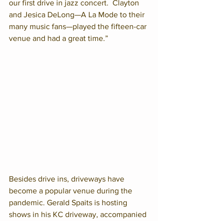
our first drive in jazz concert.  Clayton 
and Jesica DeLong—A La Mode to their 
many music fans—played the fifteen-car 
venue and had a great time.”
Besides drive ins, driveways have 
become a popular venue during the 
pandemic. Gerald Spaits is hosting 
shows in his KC driveway, accompanied 