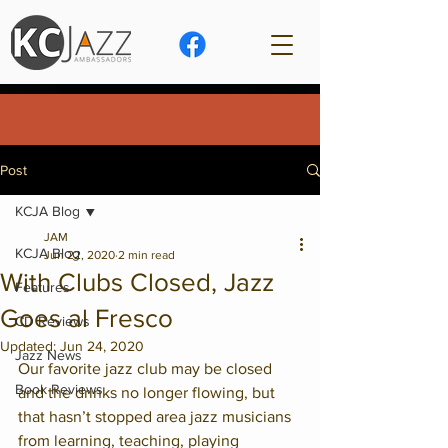
Post
KCJA Blog
JAM
KCJA Blog
Jun 22, 2020
2 min read
With Clubs Closed, Jazz
Features
Goes al Fresco
CD Reviews
Updated:
Jun 24, 2020
Jazz News
Our favorite jazz club may be closed 
Book Reviews
and the drinks no longer flowing, but 
that hasn’t stopped area jazz musicians 
from learning, teaching, playing 