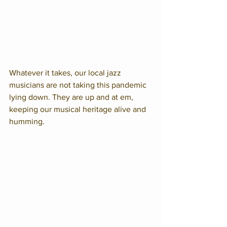
Whatever it takes, our local jazz 
musicians are not taking this pandemic 
lying down. They are up and at em, 
keeping our musical heritage alive and 
humming.