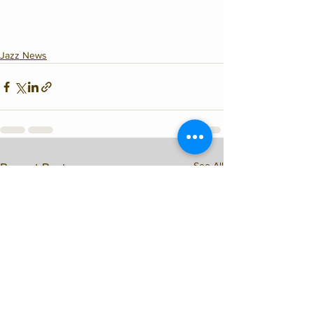
Jazz News
See All
Recent Posts