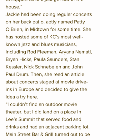
house.”
Jackie had been doing regular concerts 
on her back patio, aptly named Patty 
O’Brien, in Midtown for some time. She 
has hosted some of KC’s most well-
known jazz and blues musicians, 
including Rod Fleeman, Aryana Nemati, 
Bryan Hicks, Paula Saunders, Stan 
Kessler, Nick Schnebelen and John 
Paul Drum. Then, she read an article 
about concerts staged at movie drive-
ins in Europe and decided to give the 
idea a try here.
“I couldn’t find an outdoor movie 
theater, but I did land on a place in 
Lee’s Summit that served food and 
drinks and had an adjacent parking lot. 
Main Street Bar & Grill turned out to be 