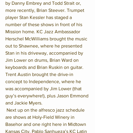
by Danny Embrey and Todd Strait or, 
more recently, Brian Steever. Trumpet 
player Stan Kessler has staged a 
number of these shows in front of his 
Mission home. KC Jazz Ambassador 
Herschel McWilliams brought the music 
out to Shawnee, where he presented 
Stan in his driveway, accompanied by 
Jim Lower on drums, Brian Ward on 
keyboards and Brian Ruskin on guitar. 
Trent Austin brought the drive-in 
concept to Independence, where he 
was accompanied by Jim Lower (that 
guy’s everywhere!), plus Jason Emmond 
and Jackie Myers.
 Next up on the alfresco jazz schedule 
are shows at Holy-Field Winery in 
Basehor and one right here in Midtown 
Kansas City. Pablo Sanhueza’s KC Latin 