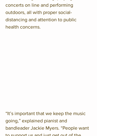
concerts on line and performing 
outdoors, all with proper social-
distancing and attention to public 
health concerns.
“It’s important that we keep the music 
going,” explained pianist and 
bandleader Jackie Myers. “People want 
to support us and just get out of the 