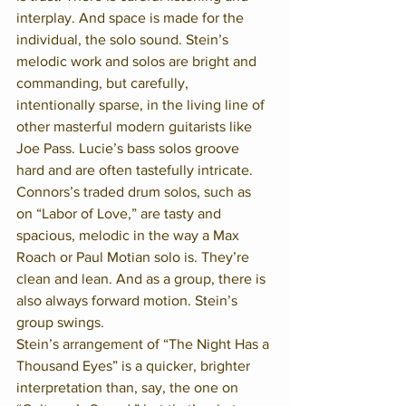
interplay. And space is made for the 
individual, the solo sound. Stein’s 
melodic work and solos are bright and 
commanding, but carefully, 
intentionally sparse, in the living line of 
other masterful modern guitarists like 
Joe Pass. Lucie’s bass solos groove 
hard and are often tastefully intricate. 
Connors’s traded drum solos, such as 
on “Labor of Love,” are tasty and 
spacious, melodic in the way a Max 
Roach or Paul Motian solo is. They’re 
clean and lean. And as a group, there is 
also always forward motion. Stein’s 
group swings.
Stein’s arrangement of “The Night Has a 
Thousand Eyes” is a quicker, brighter 
interpretation than, say, the one on 