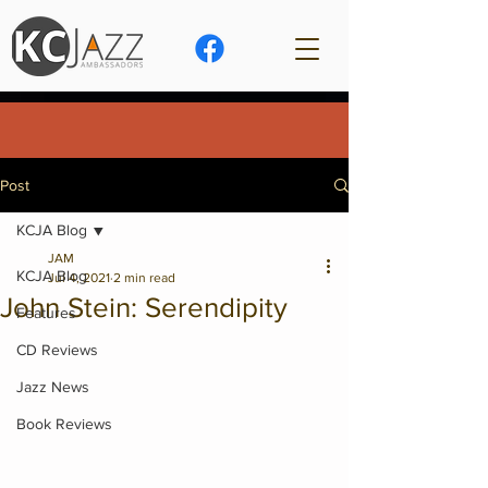
Post
KCJA Blog
JAM
KCJA Blog
Jul 4, 2021
2 min read
John Stein: Serendipity
Features
CD Reviews
Jazz News
Book Reviews