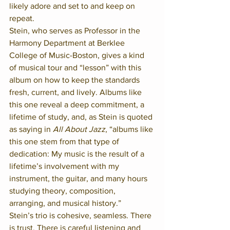
likely adore and set to and keep on 
repeat. 
Stein, who serves as Professor in the 
Harmony Department at Berklee 
College of Music-Boston, gives a kind 
of musical tour and “lesson” with this 
album on how to keep the standards 
fresh, current, and lively. Albums like 
this one reveal a deep commitment, a 
lifetime of study, and, as Stein is quoted 
as saying in 
All About Jazz
, “albums like 
this one stem from that type of 
dedication: My music is the result of a 
lifetime’s involvement with my 
instrument, the guitar, and many hours 
studying theory, composition, 
arranging, and musical history.”
Stein’s trio is cohesive, seamless. There 
is trust. There is careful listening and 