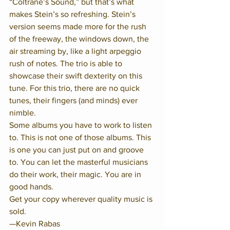
“Coltrane’s Sound,” but that’s what 
makes Stein’s so refreshing. Stein’s 
version seems made more for the rush 
of the freeway, the windows down, the 
air streaming by, like a light arpeggio 
rush of notes. The trio is able to 
showcase their swift dexterity on this 
tune. For this trio, there are no quick 
tunes, their fingers (and minds) ever 
nimble.
Some albums you have to work to listen 
to. This is not one of those albums. This 
is one you can just put on and groove 
to. You can let the masterful musicians 
do their work, their magic. You are in 
good hands. 
Get your copy wherever quality music is 
sold.
—Kevin Rabas