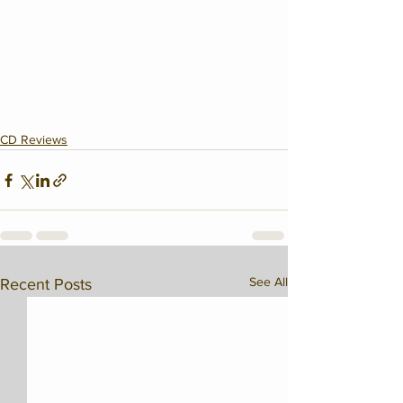
CD Reviews
See All
Recent Posts