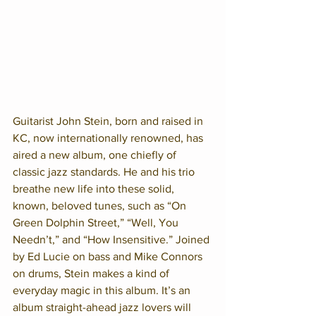
Guitarist John Stein, born and raised in 
KC, now internationally renowned, has 
aired a new album, one chiefly of 
classic jazz standards. He and his trio 
breathe new life into these solid, 
known, beloved tunes, such as “On 
Green Dolphin Street,” “Well, You 
Needn’t,” and “How Insensitive.” Joined 
by Ed Lucie on bass and Mike Connors 
on drums, Stein makes a kind of 
everyday magic in this album. It’s an 
album straight-ahead jazz lovers will 