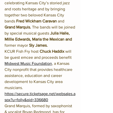
celebrating Kansas City’s storied jazz 
and roots heritage and by bringing 
together two beloved Kansas City 
bands 
Fred Wickham Caravan
 and 
Grand Marquis.
 The bands will be joined 
by special musical guests 
Julia Haile, 
Millie Edwards, Maria the Mexican and 
former mayor 
Sly James.
KCUR Fish Fry host 
Chuck Haddix 
will 
be guest emcee and proceeds benefit 
Midwest Music Foundation
, a Kansas 
City nonprofit that provides healthcare 
assistance, education and career 
development to Kansas City area 
musicians. 
https://secure.ticketsage.net/websales.a
spx?u=folly&pid=336680
Grand Marquis, formed by saxophonist 
& vocalist Bryan Redmond, has for 