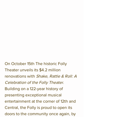
On October 15th The historic Folly 
Theater unveils its $4.2 million 
renovations with 
Shake, Rattle & Roll: A 
Celebration of the Folly Theater.
Building on a 122-year history of 
presenting exceptional musical 
entertainment at the corner of 12th and 
Central, the Folly is proud to open its 
doors to the community once again, by 