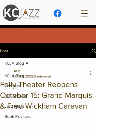
Post
KCJA Blog
JAM
KCJA Blog
Oct 13, 2022
2 min read
Folly Theater Reopens
Features
October 15: Grand Marquis
CD Reviews
& Fred Wickham Caravan
Jazz News
Book Reviews