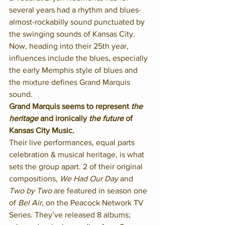
several years had a rhythm and blues-
almost-rockabilly sound punctuated by 
the swinging sounds of Kansas City. 
Now, heading into their 25th year, 
influences include the blues, especially 
the early Memphis style of blues and 
the mixture defines Grand Marquis 
sound. 
Grand Marquis seems to represent 
the 
heritage
 and ironically 
the future
 of 
Kansas City Music.
Their live performances, equal parts 
celebration & musical heritage, is what 
sets the group apart. 2 of their original 
compositions, 
We Had Our Day
 and 
Two by Two
 are featured in season one 
of 
Bel Air
, on the Peacock Network TV 
Series. They’ve released 8 albums; 