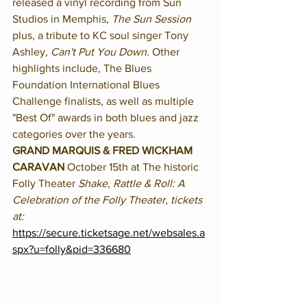
released a vinyl recording from Sun 
Studios in Memphis, 
The Sun Session
plus, a tribute to KC soul singer Tony 
Ashley, 
Can't Put You Down. 
Other 
highlights include, The Blues 
Foundation International Blues 
Challenge finalists, as well as multiple 
"Best Of" awards in both blues and jazz 
categories over the years. 
GRAND MARQUIS & FRED WICKHAM 
CARAVAN 
October 15th at The historic 
Folly Theater 
Shake, Rattle & Roll: A 
Celebration of the Folly Theater, tickets 
at:
https://secure.ticketsage.net/websales.a
spx?u=folly&pid=336680