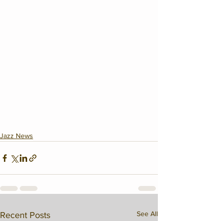
Jazz News
See All
Recent Posts