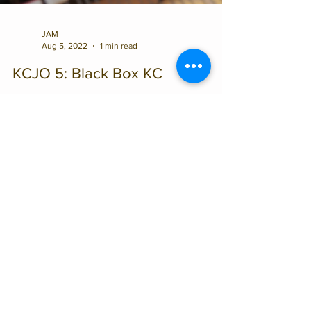
JAM
Aug 5, 2022
1 min read
KCJO 5: Black Box KC
This will be the final concert of the 2022
Black Box Summer Series, featuring KCJO 5.
The all-star quintet is comprised of Kansas
City...
CONTACT US