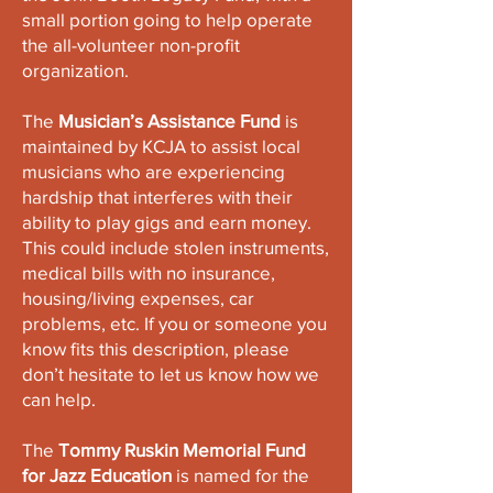
small portion going to help operate
the all-volunteer non-profit
organization.
The
Musician’s Assistance Fund
is
maintained by KCJA to assist local
musicians who are experiencing
hardship that interferes with their
ability to play gigs and earn money.
This could include stolen instruments,
medical bills with no insurance,
housing/living expenses, car
problems, etc. If you or someone you
know fits this description, please
don’t hesitate to let us know how we
can help.
The
Tommy Ruskin Memorial Fund
for Jazz Education
is named for the