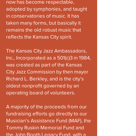
now has become respectable,
adopted by symphonies, and taught
in conservatories of music. It has
taken many forms, but basically it
remains the old robust music that
reflects the Kansas City spirit.
The Kansas City Jazz Ambassadors,
Inc., Incorporated as a 501(c)3 in 1984,
was created as part of the Kansas
City Jazz Commission by then mayor
Richard L. Berkley, and is the city’s
oldest nonprofit governed by an
operating board of volunteers.
A majority of the proceeds from our
fundraising efforts go directly to our
Musician’s Assistance Fund (MAF), the
Tommy Ruskin Memorial Fund and
the John Booth Legacy Fund, with a