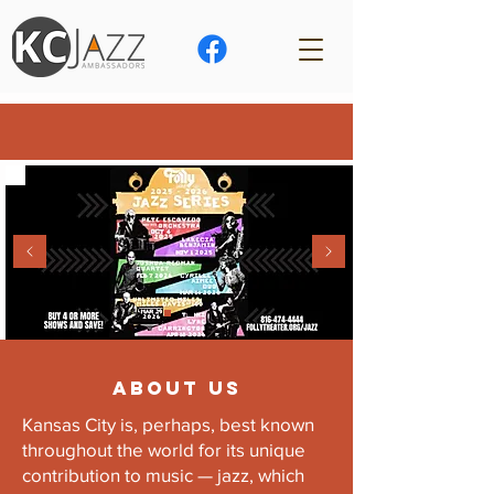
ABOUT US
Kansas City is, perhaps, best known
throughout the world for its unique
contribution to music — jazz, which