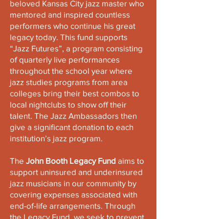
beloved Kansas City jazz master who
mentored and inspired countless
performers who continue his great
legacy today. This fund supports
“Jazz Futures”, a program consisting
of quarterly live performances
throughout the school year where
jazz studies programs from area
colleges bring their best combos to
local nightclubs to show off their
talent. The Jazz Ambassadors then
give a significant donation to each
institution’s jazz program.
The
John Booth Legacy Fund
aims to
support uninsured and underinsured
jazz musicians in our community by
covering expenses associated with
end-of-life arrangements. Through
the Legacy Fund, we seek to prevent