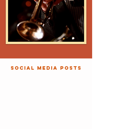
SOCIAL MEDIA POSTS