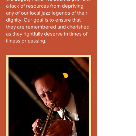
a lack of resources from depriving
any of our local jazz legends of their
dignity. Our goal is to ensure that
they are remembered and cherished
as they rightfully deserve in times of
illness or passing.