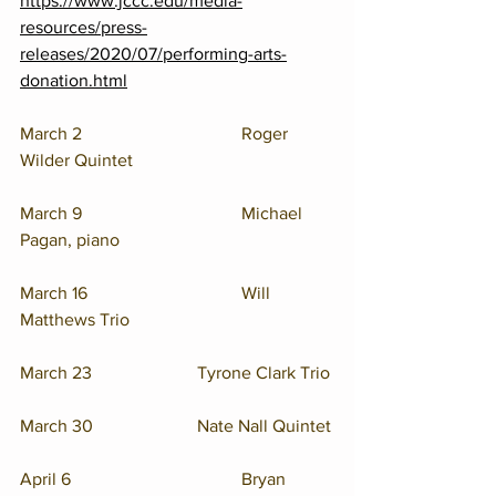
https://www.jccc.edu/media-
resources/press-
releases/2020/07/performing-arts-
donation.html
March 2				Roger 
Wilder Quintet
March 9				Michael 
Pagan, piano
March 16				Will 
Matthews Trio
March 23			Tyrone Clark Trio
March 30			Nate Nall Quintet
April 6			   	Bryan 