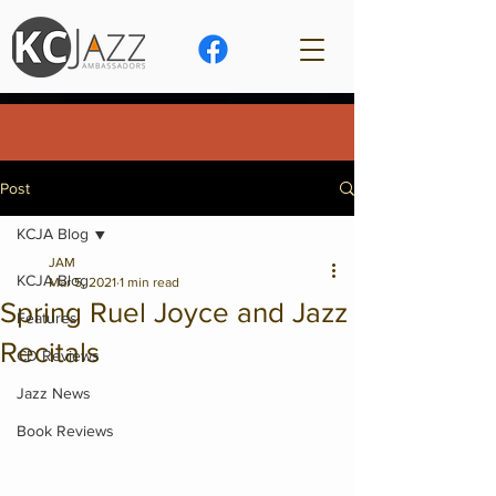
Post
KCJA Blog
JAM
KCJA Blog
Mar 5, 2021
1 min read
Spring Ruel Joyce and Jazz
Features
Recitals
CD Reviews
Jazz News
Book Reviews