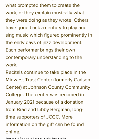
what prompted them to create the 
work, or they explain musically what 
they were doing as they wrote. Others 
have gone back a century to play and 
sing music which figured prominently in 
the early days of jazz development. 
Each performer brings their own 
contemporary understanding to the 
work.
Recitals continue to take place in the 
Midwest Trust Center (formerly Carlsen 
Center) at Johnson County Community 
College. The center was renamed in 
January 2021 because of a donation 
from Brad and Libby Bergman, long-
time supporters of JCCC. More 
information on the gift can be found 
online. 