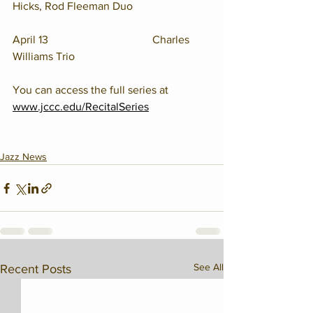
Hicks, Rod Fleeman Duo
April 13				Charles 
Williams Trio
You can access the full series at 
www.jccc.edu/RecitalSeries
Jazz News
See All
Recent Posts