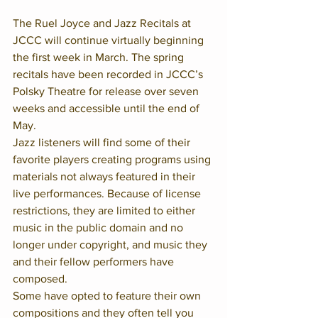
The Ruel Joyce and Jazz Recitals at 
JCCC will continue virtually beginning 
the first week in March. The spring 
recitals have been recorded in JCCC’s 
Polsky Theatre for release over seven 
weeks and accessible until the end of 
May.
Jazz listeners will find some of their 
favorite players creating programs using 
materials not always featured in their 
live performances. Because of license 
restrictions, they are limited to either 
music in the public domain and no 
longer under copyright, and music they 
and their fellow performers have 
composed.  
Some have opted to feature their own 
compositions and they often tell you 