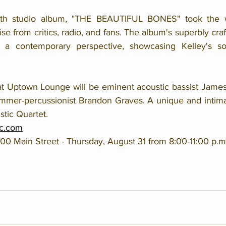
ixth studio album, "THE BEAUTIFUL BONES" took the w
ise from critics, radio, and fans. The album's superbly cra
 a contemporary perspective, showcasing Kelley's soul
at Uptown Lounge will be eminent acoustic bassist James A
mmer-percussionist Brandon Graves. A unique and intima
stic Quartet.
c.com
 Main Street - Thursday, August 31 from 8:00-11:00 p.m