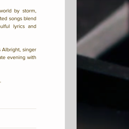
orld by storm, 
fted songs blend 
ful lyrics and 
lbright, singer 
te evening with 
.