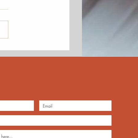
Awards, Future of Jazz
KCJA Annual Meeting
mber 14 at the Uptown
ge