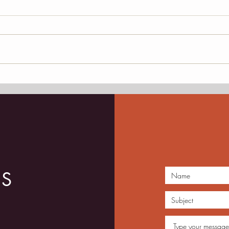
President Mark Edelman,
JAM 
Retiring Jazz Ambassador
and 
Dece
Loun
US