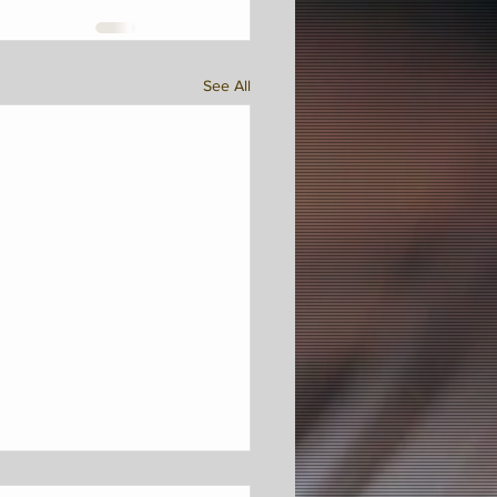
See All