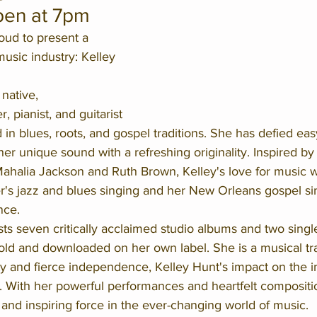
pen at 7pm
ud to present a 
sic industry: Kelley 
native, 
 pianist, and guitarist 
in blues, roots, and gospel traditions. She has defied easy
her unique sound with a refreshing originality. Inspired by
Mahalia Jackson and Ruth Brown, Kelley's love for music w
's jazz and blues singing and her New Orleans gospel si
nce.
s seven critically acclaimed studio albums and two single
old and downloaded on her own label. She is a musical tra
ity and fierce independence, Kelley Hunt's impact on the i
. With her powerful performances and heartfelt compositi
and inspiring force in the ever-changing world of music.