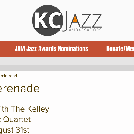
JAM Jazz Awards Nominations
Donate/Me
ews
Jazz News
Book Reviews
1 min read
Serenade
th The Kelley 
 Quartet
ust 31st