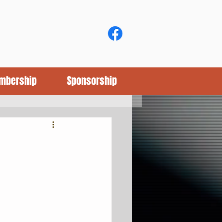
mbership
Sponsorship