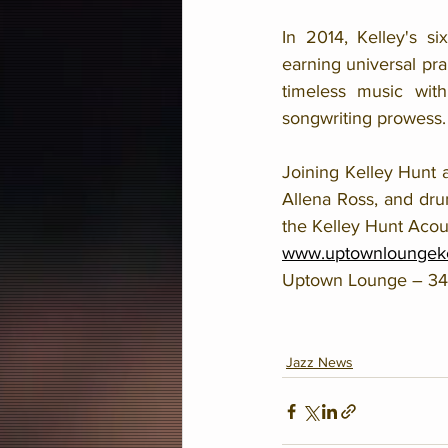
In 2014, Kelley's s
earning universal pra
timeless music with
songwriting prowess.
Joining Kelley Hunt 
Allena Ross, and dru
the Kelley Hunt Acou
www.uptownloungek
Uptown Lounge – 3400
Jazz News