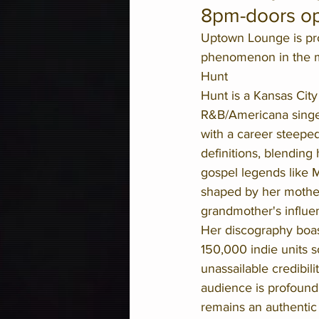
8pm-doors o
Uptown Lounge is pro
phenomenon in the mu
Hunt
Hunt is a Kansas City 
R&B/Americana singer,
with a career steeped 
definitions, blending 
gospel legends like 
shaped by her mother
grandmother's influe
Her discography boast
150,000 indie units s
unassailable credibil
audience is profound
remains an authentic 