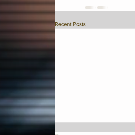
Recent Posts