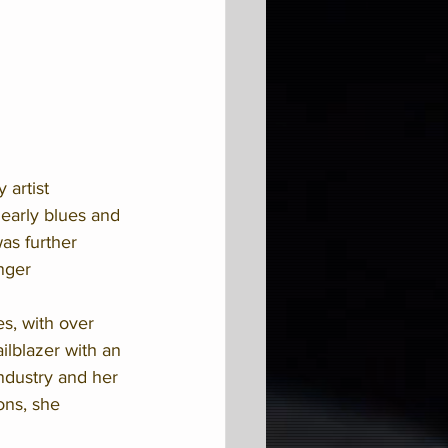
 artist 
 early blues and 
as further 
nger 
s, with over 
ilblazer with an 
ndustry and her 
ons, she 