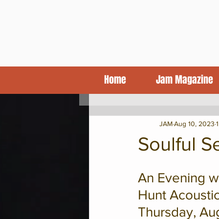
Home
Jam Magazine
KCJA Blog
Features
CD Revi
JAM
Aug 10, 2023
Soulful 
An Evening wi
Hunt Acoustic
Thursday, Aug