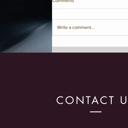
Comments
Write a comment...
Classical Vs. Jazz Conducting
Style
CONTACT 