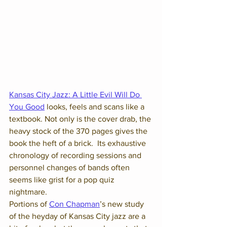
Kansas City Jazz: A Little Evil Will Do 
You Good
 looks, feels and scans like a 
textbook. Not only is the cover drab, the 
heavy stock of the 370 pages gives the 
book the heft of a brick.  Its exhaustive 
chronology of recording sessions and 
personnel changes of bands often 
seems like grist for a pop quiz 
nightmare.
Portions of 
Con Chapman
’s new study 
of the heyday of Kansas City jazz are a 