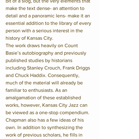
bit of a slog, but the very elements that 
make the text dense- an attention to 
detail and a panoramic lens- make it an 
essential addition to the library of every 
person with a serious interest in the 
history of Kansas City.
The work draws heavily on Count 
Basie’s autobiography and previously 
published studies by historians 
including Stanley Crouch, Frank Driggs 
and Chuck Haddix. Consequently, 
much of the material will already be 
familiar to enthusiasts. As an 
amalgamation of these established 
works, however, Kansas City Jazz can 
be viewed as a one-stop compendium.
Chapman also has a few ideas of his 
own. In addition to synthesizing the 
work of previous scholars, he fills in 