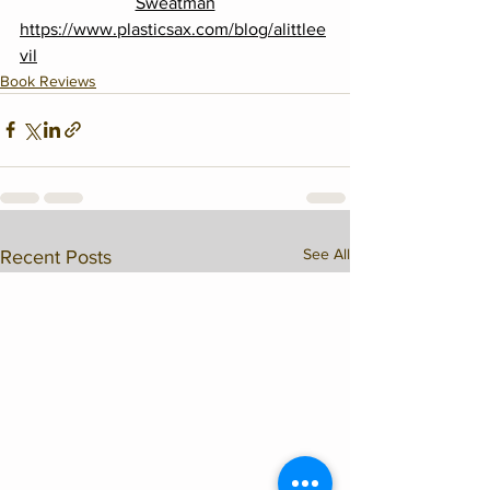
Sweatman
https://www.plasticsax.com/blog/alittlee
vil
Book Reviews
See All
Recent Posts