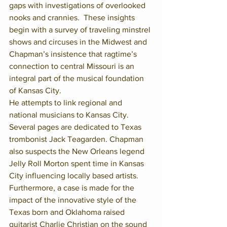
gaps with investigations of overlooked 
nooks and crannies.  These insights 
begin with a survey of traveling minstrel 
shows and circuses in the Midwest and 
Chapman’s insistence that ragtime’s 
connection to central Missouri is an 
integral part of the musical foundation 
of Kansas City.
He attempts to link regional and 
national musicians to Kansas City.  
Several pages are dedicated to Texas 
trombonist Jack Teagarden. Chapman 
also suspects the New Orleans legend 
Jelly Roll Morton spent time in Kansas 
City influencing locally based artists.  
Furthermore, a case is made for the 
impact of the innovative style of the 
Texas born and Oklahoma raised 
guitarist Charlie Christian on the sound 