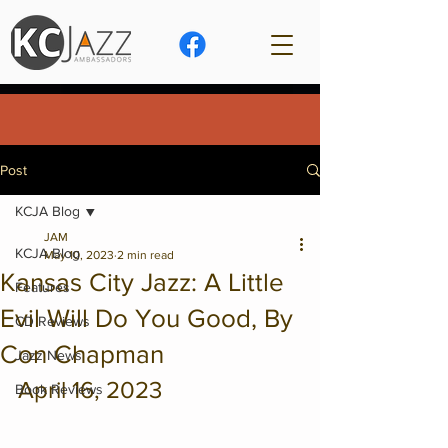
Post
KCJA Blog
JAM
KCJA Blog
May 10, 2023
2 min read
Kansas City Jazz: A Little
Features
Evil Will Do You Good, By
CD Reviews
Con Chapman
Jazz News
April 16, 2023
Book Reviews