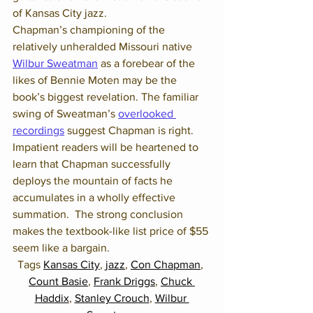
of Kansas City jazz. 
Chapman’s championing of the 
relatively unheralded Missouri native 
Wilbur Sweatman
 as a forebear of the 
likes of Bennie Moten may be the 
book’s biggest revelation. The familiar 
swing of Sweatman’s 
overlooked 
recordings
 suggest Chapman is right.
Impatient readers will be heartened to 
learn that Chapman successfully 
deploys the mountain of facts he 
accumulates in a wholly effective 
summation.  The strong conclusion 
makes the textbook-like list price of $55 
seem like a bargain.
Tags 
Kansas City
, 
jazz
, 
Con Chapman
, 
Count Basie
, 
Frank Driggs
, 
Chuck 
Haddix
, 
Stanley Crouch
, 
Wilbur 